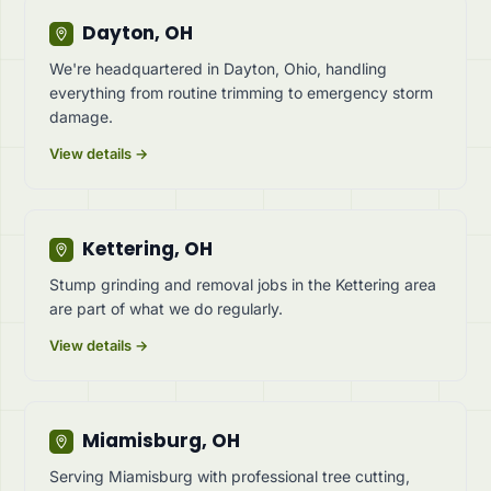
Dayton, OH
We're headquartered in Dayton, Ohio, handling
everything from routine trimming to emergency storm
damage.
View details →
Kettering, OH
Stump grinding and removal jobs in the Kettering area
are part of what we do regularly.
View details →
Miamisburg, OH
Serving Miamisburg with professional tree cutting,