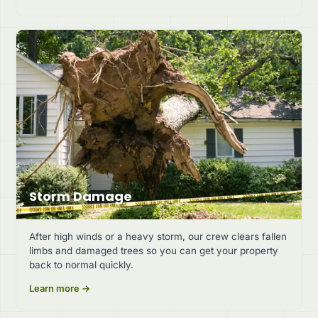
Storm Damage
After high winds or a heavy storm, our crew clears fallen
limbs and damaged trees so you can get your property
back to normal quickly.
Learn more →