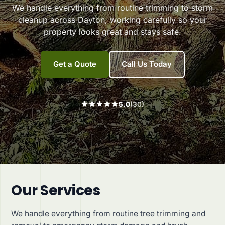
We handle everything from routine trimming to storm
cleanup across Dayton, working carefully so your
header
property looks great and stays safe.
r3
Get a Quote
Call Us Today
5.0
(30)
Our Services
We handle everything from routine tree trimming and