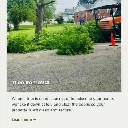
Tree Removal
When a tree is dead, leaning, or too close to your home,
we take it down safely and clear the debris so your
property is left clean and secure.
Learn more →