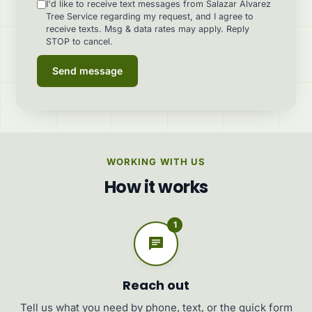
I'd like to receive text messages from Salazar Alvarez
Tree Service regarding my request, and I agree to
receive texts. Msg & data rates may apply. Reply
STOP to cancel.
Send message
WORKING WITH US
How it works
1
Reach out
Tell us what you need by phone, text, or the quick form