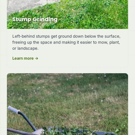
Stump Grinding
Left-behind stumps get ground down below the surface,
freeing up the space and making it easier to mow, plant,
or landscape.
Learn more →