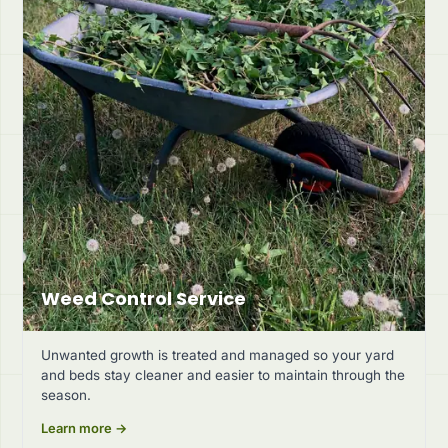
Weed Control Service
Unwanted growth is treated and managed so your yard
and beds stay cleaner and easier to maintain through the
season.
Learn more →