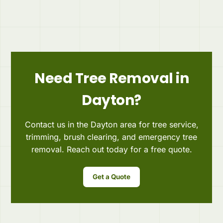
Need Tree Removal in
Dayton?
Contact us in the Dayton area for tree service,
trimming, brush clearing, and emergency tree
removal. Reach out today for a free quote.
Get a Quote