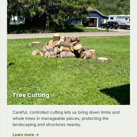
Tree Cutting
Careful, controlled cutting lets us bring down limbs and
whole trees in manageable pieces, protecting the
landscaping and structures nearby.
Learn more →