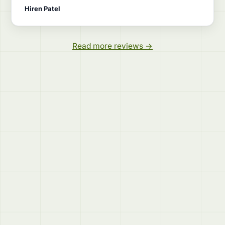
Hiren Patel
Read more reviews →