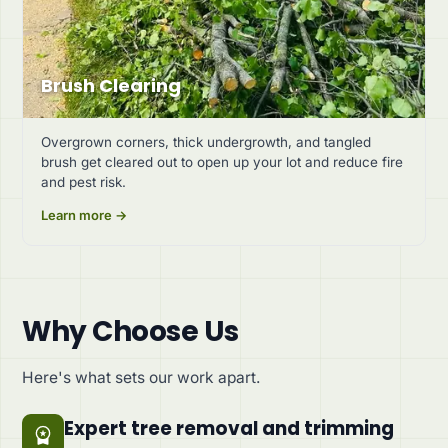
Brush Clearing
Overgrown corners, thick undergrowth, and tangled
brush get cleared out to open up your lot and reduce fire
and pest risk.
Learn more →
Why Choose Us
Here's what sets our work apart.
Expert tree removal and trimming