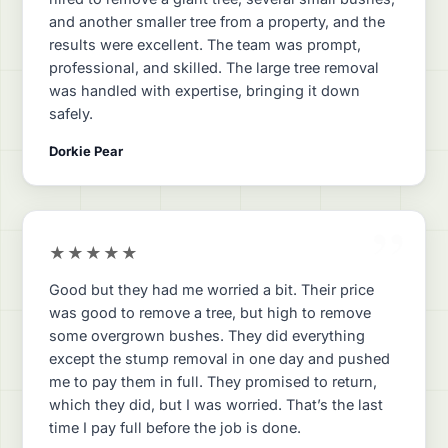
and another smaller tree from a property, and the
results were excellent. The team was prompt,
professional, and skilled. The large tree removal
was handled with expertise, bringing it down
safely.
Dorkie Pear
”
★★★★★
Good but they had me worried a bit. Their price
was good to remove a tree, but high to remove
some overgrown bushes. They did everything
except the stump removal in one day and pushed
me to pay them in full. They promised to return,
which they did, but I was worried. That’s the last
time I pay full before the job is done.