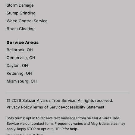
Storm Damage
Stump Grinding
Weed Control Service
Brush Clearing
Service Areas
Bellbrook, OH
Centerville, OH
Dayton, OH
Kettering, OH
Miamisburg, OH
© 2026 Salazar Alvarez Tree Service. All rights reserved.
Privacy Policy
Terms of Service
Accessibility Statement
SMS terms: opt in to receive text messages from Salazar Alvarez Tree
Service via our contact form. Frequency varies and Msg & data rates may
apply. Reply STOP to opt out, HELP for help.