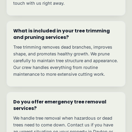
touch with us right away.
What is included in your tree trimming
and pruning services?
Tree trimming removes dead branches, improves
shape, and promotes healthy growth. We prune
carefully to maintain tree structure and appearance.
Our crew handles everything from routine
maintenance to more extensive cutting work.
Do you offer emergency tree removal
services?
We handle tree removal when hazardous or dead
trees need to come down. Contact us if you have
an urgent situation on your property in Dayton or