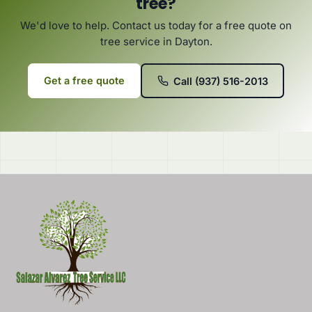
tree?
We'd love to help. Contact us today for a free quote on
tree service in Dayton.
Get a free quote
Call (937) 516-2013