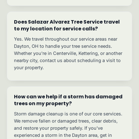
Does Salazar Alvarez Tree Service travel
to my location for service calls?
Yes. We travel throughout our service areas near
Dayton, OH to handle your tree service needs.
Whether you're in Centerville, Kettering, or another
nearby city, contact us about scheduling a visit to
your property.
How can we help if a storm has damaged
trees on my property?
Storm damage cleanup is one of our core services.
We remove fallen or damaged trees, clear debris,
and restore your property safely. If you've
experienced a storm in the Dayton area, get in