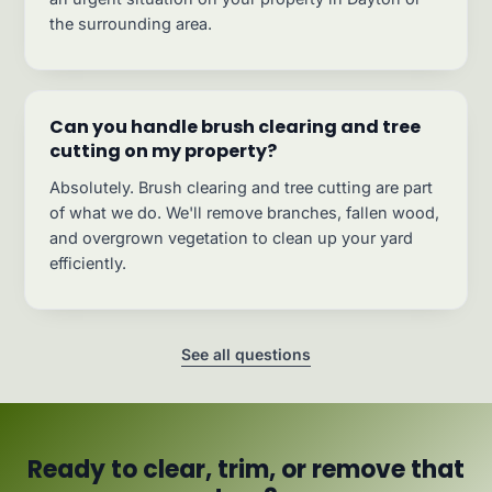
the surrounding area.
Can you handle brush clearing and tree
cutting on my property?
Absolutely. Brush clearing and tree cutting are part
of what we do. We'll remove branches, fallen wood,
and overgrown vegetation to clean up your yard
efficiently.
See all questions
Ready to clear, trim, or remove that