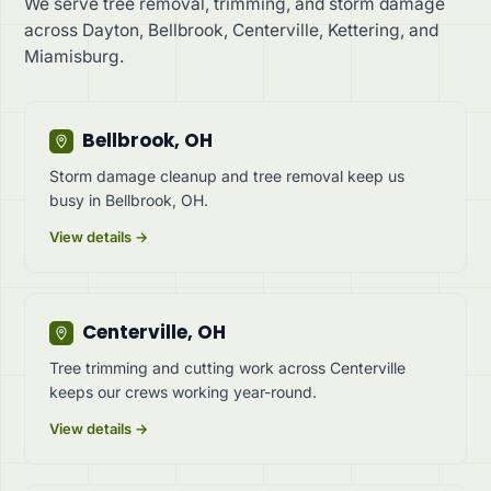
We serve tree removal, trimming, and storm damage
across Dayton, Bellbrook, Centerville, Kettering, and
Miamisburg.
Bellbrook, OH
Storm damage cleanup and tree removal keep us
busy in Bellbrook, OH.
View details →
Centerville, OH
Tree trimming and cutting work across Centerville
keeps our crews working year-round.
View details →