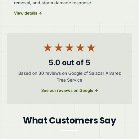
removal, and storm damage response.
View details →
★★★★★
5.0 out of 5
Based on 30 reviews on Google of Salazar Alvarez
Tree Service
See our reviews on Google →
What Customers Say