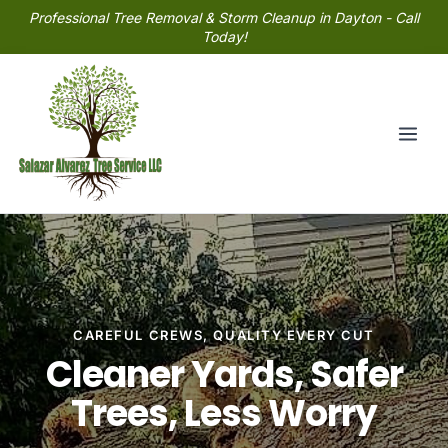
Professional Tree Removal & Storm Cleanup in Dayton - Call
Today!
CAREFUL CREWS, QUALITY EVERY CUT
Cleaner Yards, Safer
Trees, Less Worry