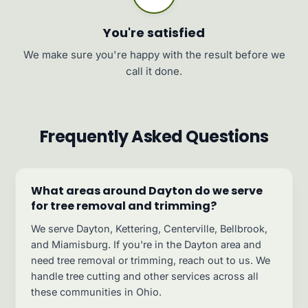
You're satisfied
We make sure you're happy with the result before we
call it done.
Frequently Asked Questions
What areas around Dayton do we serve
for tree removal and trimming?
We serve Dayton, Kettering, Centerville, Bellbrook,
and Miamisburg. If you're in the Dayton area and
need tree removal or trimming, reach out to us. We
handle tree cutting and other services across all
these communities in Ohio.