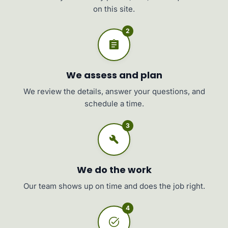
on this site.
2
We assess and plan
We review the details, answer your questions, and
schedule a time.
3
We do the work
Our team shows up on time and does the job right.
4