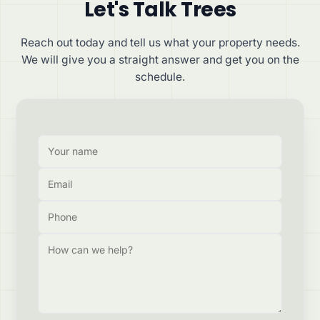
Let's Talk Trees
Reach out today and tell us what your property needs.
We will give you a straight answer and get you on the
schedule.
Your name
Email
Phone
How can we help?