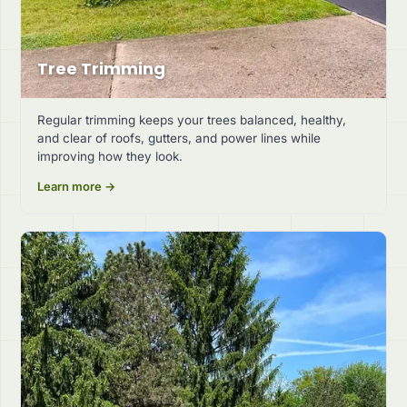
Tree Trimming
Regular trimming keeps your trees balanced, healthy,
and clear of roofs, gutters, and power lines while
improving how they look.
Learn more →