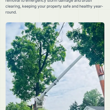
removal to emergency storm damage and brush
clearing, keeping your property safe and healthy year-
round.