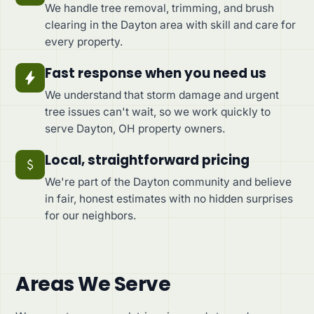
We handle tree removal, trimming, and brush
clearing in the Dayton area with skill and care for
every property.
Fast response when you need us
We understand that storm damage and urgent
tree issues can't wait, so we work quickly to
serve Dayton, OH property owners.
Local, straightforward pricing
We're part of the Dayton community and believe
in fair, honest estimates with no hidden surprises
for our neighbors.
Areas We Serve