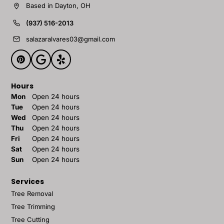
Based in Dayton, OH
(937) 516-2013
salazaralvares03@gmail.com
Hours
Mon
Open 24 hours
Tue
Open 24 hours
Wed
Open 24 hours
Thu
Open 24 hours
Fri
Open 24 hours
Sat
Open 24 hours
Sun
Open 24 hours
Services
Tree Removal
Tree Trimming
Tree Cutting