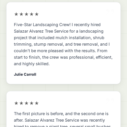
”
★★★★★
Five-Star Landscaping Crew! I recently hired
Salazar Alvarez Tree Service for a landscaping
project that included mulch installation, shrub
trimming, stump removal, and tree removal, and I
couldn’t be more pleased with the results. From
start to finish, the crew was professional, efficient,
and highly skilled.
Julie Carroll
”
★★★★★
The first picture is before, and the second one is
after. Salazar Alvarez Tree Service was recently
hired to remove a giant tree, several small bushes,